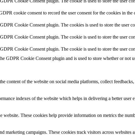
y GDPR Cookie Consent plugin. The cookie is used to store the user cons
 GDPR cookie consent to record the user consent for the cookies in the 
y GDPR Cookie Consent plugin. The cookies is used to store the user co
y GDPR Cookie Consent plugin. The cookie is used to store the user cons
y GDPR Cookie Consent plugin. The cookie is used to store the user con
 the GDPR Cookie Consent plugin and is used to store whether or not use
the content of the website on social media platforms, collect feedbacks, 
mance indexes of the website which helps in delivering a better user ex
e website. These cookies help provide information on metrics the number 
and marketing campaigns. These cookies track visitors across websites a