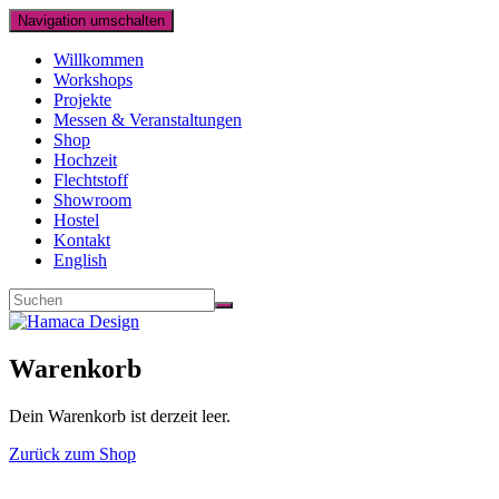
Navigation umschalten
Willkommen
Workshops
Projekte
Messen & Veranstaltungen
Shop
Hochzeit
Flechtstoff
Showroom
Hostel
Kontakt
English
Warenkorb
Dein Warenkorb ist derzeit leer.
Zurück zum Shop