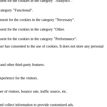
ent for the cookies in the category "Analytics".
category "Functional".
nsent for the cookies in the category "Necessary".
ent for the cookies in the category "Other.
sent for the cookies in the category "Performance".
r has consented to the use of cookies. It does not store any personal
and other third-party features.
perience for the visitors.
of visitors, bounce rate, traffic source, etc.
nd collect information to provide customized ads.