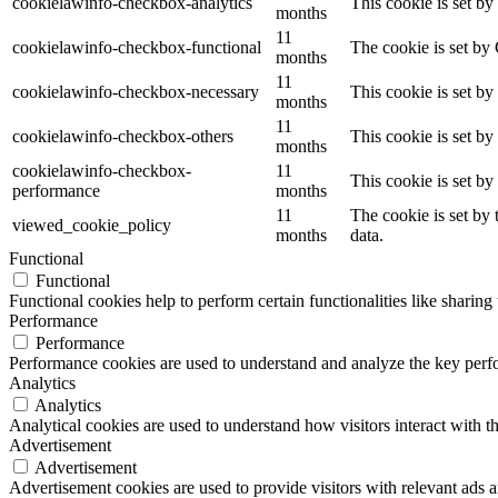
cookielawinfo-checkbox-analytics
This cookie is set b
months
11
cookielawinfo-checkbox-functional
The cookie is set by
months
11
cookielawinfo-checkbox-necessary
This cookie is set b
months
11
cookielawinfo-checkbox-others
This cookie is set b
months
cookielawinfo-checkbox-
11
This cookie is set b
performance
months
11
The cookie is set by
viewed_cookie_policy
months
data.
Functional
Functional
Functional cookies help to perform certain functionalities like sharing 
Performance
Performance
Performance cookies are used to understand and analyze the key perfor
Analytics
Analytics
Analytical cookies are used to understand how visitors interact with th
Advertisement
Advertisement
Advertisement cookies are used to provide visitors with relevant ads 