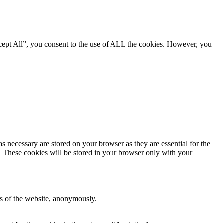
cept All”, you consent to the use of ALL the cookies. However, you
s necessary are stored on your browser as they are essential for the
e. These cookies will be stored in your browser only with your
res of the website, anonymously.