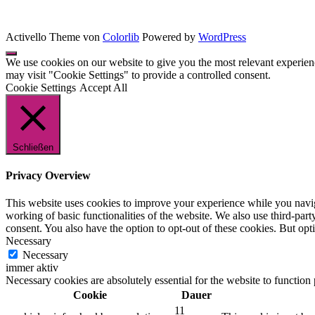
Activello Theme von
Colorlib
Powered by
WordPress
We use cookies on our website to give you the most relevant experien
may visit "Cookie Settings" to provide a controlled consent.
Cookie Settings
Accept All
Schließen
Privacy Overview
This website uses cookies to improve your experience while you navigat
working of basic functionalities of the website. We also use third-pa
consent. You also have the option to opt-out of these cookies. But op
Necessary
Necessary
immer aktiv
Necessary cookies are absolutely essential for the website to function
Cookie
Dauer
11