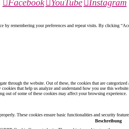
Facebook
YouTube
Instagram
ce by remembering your preferences and repeat visits. By clicking “Ac
e through the website. Out of these, the cookies that are categorized a
rty cookies that help us analyze and understand how you use this websit
ting out of some of these cookies may affect your browsing experience.
 properly. These cookies ensure basic functionalities and security featu
Beschreibung